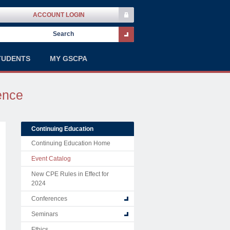
ACCOUNT LOGIN
TUDENTS
MY GSCPA
ence
Continuing Education
Continuing Education Home
Event Catalog
New CPE Rules in Effect for
2024
Conferences
Seminars
Ethics