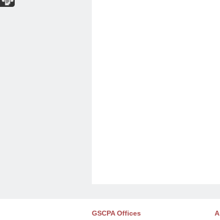
GSCPA Offices
A