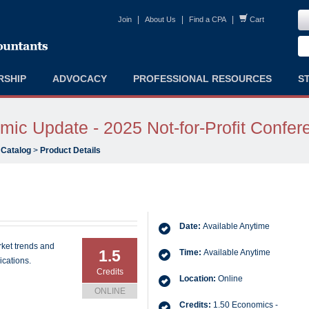
|
|
|
Join
About Us
Find a CPA
Cart
RSHIP
ADVOCACY
PROFESSIONAL RESOURCES
S
ic Update - 2025 Not-for-Profit Confer
 Catalog
>
Product Details
Date:
Available Anytime
rket trends and
1.5
Time:
Available Anytime
ications.
Credits
Location:
Online
ONLINE
Credits:
1.50 Economics -