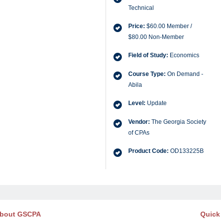
Technical
Price:
$60.00 Member /
$80.00 Non-Member
Field of Study:
Economics
Course Type:
On Demand -
Abila
Level:
Update
Vendor:
The Georgia Society
of CPAs
Product Code:
OD133225B
bout GSCPA
Quick