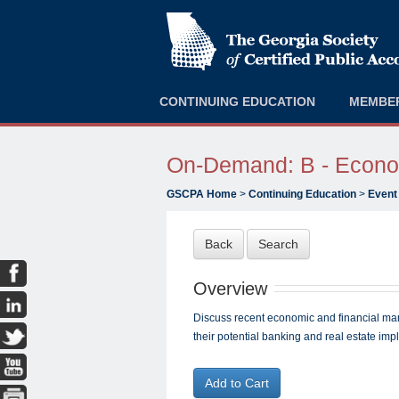
CONTINUING EDUCATION
MEMBE
On-Demand: B - Econom
GSCPA Home
>
Continuing Education
>
Event
Back
Search
Overview
Discuss recent economic and financial ma
their potential banking and real estate impl
Add to Cart