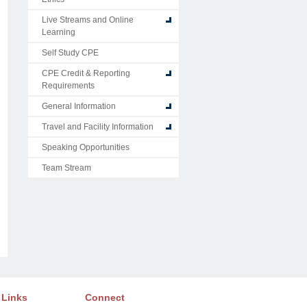
Live Streams and Online
Learning
Self Study CPE
CPE Credit & Reporting
Requirements
General Information
Travel and Facility Information
Speaking Opportunities
Team Stream
 Links
Connect