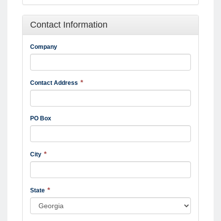
Contact Information
Company
Contact Address
PO Box
City
State