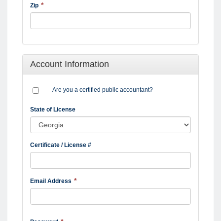
Zip
Account Information
Are you a certified public accountant?
State of License
Certificate / License #
Email Address