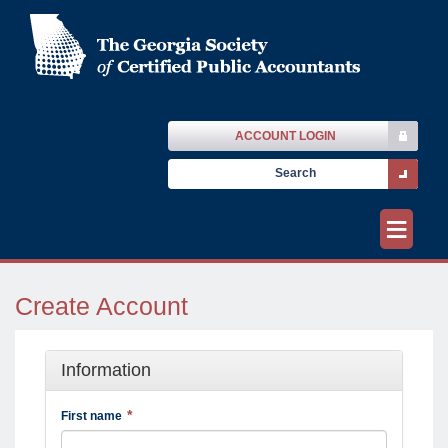
ACCOUNT LOGIN
≡
Create Account
Information
First name