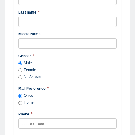
Last name
Middle Name
Gender
Male
Female
No Answer
Mail Preference
Office
Home
Phone