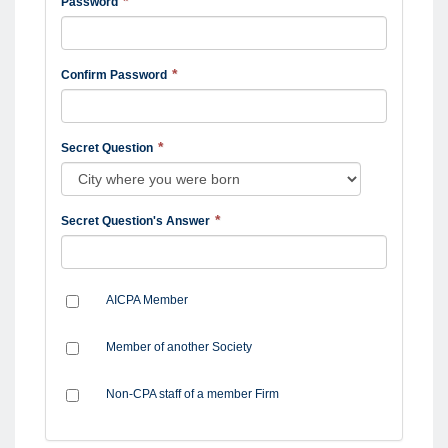
Password
Confirm Password
Secret Question
Secret Question's Answer
AICPA Member
Member of another Society
Non-CPA staff of a member Firm