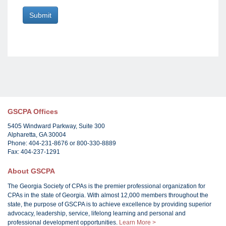
GSCPA Offices
5405 Windward Parkway, Suite 300
Alpharetta, GA 30004
Phone: 404-231-8676 or 800-330-8889
Fax: 404-237-1291
About GSCPA
The Georgia Society of CPAs is the premier professional organization for
CPAs in the state of Georgia. With almost 12,000 members throughout the
state, the purpose of GSCPA is to achieve excellence by providing superior
advocacy, leadership, service, lifelong learning and personal and
professional development opportunities.
Learn More >