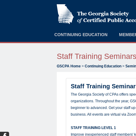
CONTINUING EDUCATION
MEMBE
Staff Training Seminar
GSCPA Home
>
Continuing Education
>
Semin
Staff Training Semina
The Georgia Society of CPAs offers speci
organizations. Throughout the year, GSC
beginner to advanced. Get your staff up-
business. All events are virtual via Zoo
STAFF TRAINING LEVEL 1
Improve inexperienced staff members' k