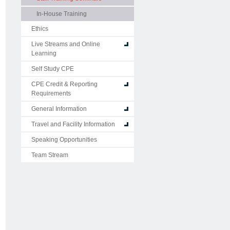
In-House Training
Ethics
Live Streams and Online
Learning
Self Study CPE
CPE Credit & Reporting
Requirements
General Information
Travel and Facility Information
Speaking Opportunities
Team Stream