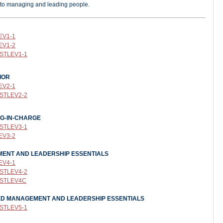
 to managing and leading people.
EV1-1
EV1-2
 STLEV1-1
IOR
EV2-1
 STLEV2-2
NG-IN-CHARGE
 STLEV
3-1
EV3-2
EMENT AND LEADERSHIP ESSENTIALS
EV4-1
 STLEV4-2
: STLEV4C
CED MANAGEMENT AND LEADERSHIP ESSENTIALS
 STLEV5-1