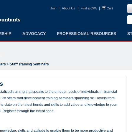
|
|
|
Join
About Us
Find a CPA
Cart
RSHIP
ADVOCACY
PROFESSIONAL RESOURCES
S
s
ars
>
Staff Training Seminars
rs
alized training that speaks to the unique needs of individuals in financial
PA offers staff development training seminars spanning skill levels from
to-date on the latest trends and skills to add value and knowledge to your
m. Register through the event code.
nowledge, skills and attitude to enable them to be more productive and