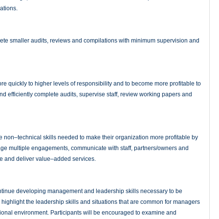
ations.
ete smaller audits, reviews and compilations with minimum supervision and
e quickly to higher levels of responsibility and to become more profitable to
and efficiently complete audits, supervise staff, review working papers and
 non–technical skills needed to make their organization more profitable by
anage multiple engagements, communicate with staff, partners/owners and
e and deliver value–added services.
tinue developing management and leadership skills necessary to be
s highlight the leadership skills and situations that are common for managers
ional environment. Participants will be encouraged to examine and