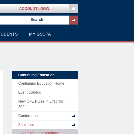
ACCOUNT LOGIN
TUDENTS
MY GSCPA
Continuing Education
Continuing Education Home
Event Catalog
New CPE Rules in Effect for
2024
Conferences
Seminars
Staff Training Seminars