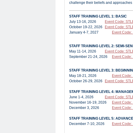
challenge their beliefs and approaches
STAFF TRAINING LEVEL 1: BASIC
July 13-16, 2026
Event Code: STL
October 19-22, 2026
Event Code: STL
January 4-7, 2027
Event Code:
STAFF TRAINING LEVEL 2: SEMI-SEN
May 11-14, 2026
Event Code: STL
September 21-24, 2026
Event Code:
STAFF TRAINING LEVEL 3: BEGINNI
May 18-21, 2026
Event Code:
October 26-29, 2026
Event Code: STL
STAFF TRAINING LEVEL 4: MANAG
June 1-4, 2026
Event Code: STL
November 16-19, 2026
Event Code:
December 3, 2026
Event Code
STAFF TRAINING LEVEL 5: ADVAN
December 7-10, 2026
Event Code: