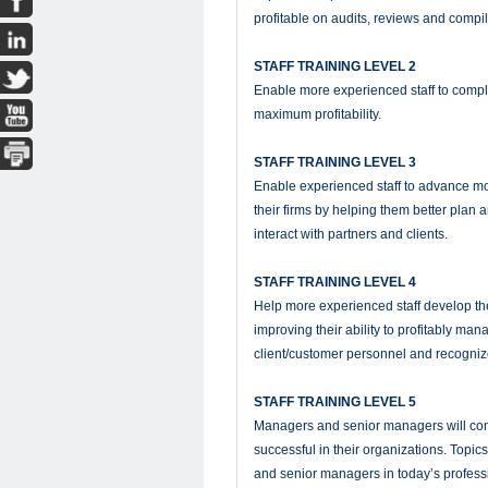
profitable on audits, reviews and compil
STAFF TRAINING LEVEL 2
Enable more experienced staff to compl
maximum profitability.
STAFF TRAINING LEVEL 3
Enable experienced staff to advance mor
their firms by helping them better plan 
interact with partners and clients.
STAFF TRAINING LEVEL 4
Help more experienced staff develop the
improving their ability to profitably m
client/customer personnel and recogniz
STAFF TRAINING LEVEL 5
Managers and senior managers will con
successful in their organizations. Topic
and senior managers in today’s profess