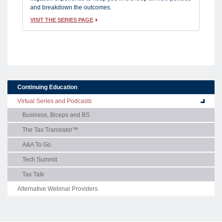
and breakdown the outcomes.
VISIT THE SERIES PAGE
Continuing Education
Virtual Series and Podcasts
Business, Biceps and BS
The Tax Translator™
A&A To Go
Tech Summit
Tax Talk
Alternative Webinar Providers