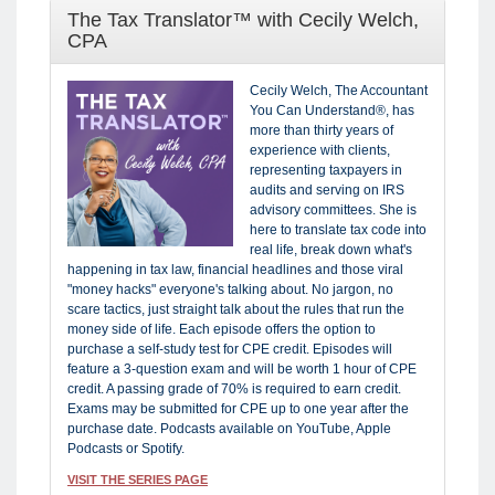
The Tax Translator™ with Cecily Welch,
CPA
Cecily Welch, The Accountant
You Can Understand®, has
more than thirty years of
experience with clients,
representing taxpayers in
audits and serving on IRS
advisory committees. She is
here to translate tax code into
real life, break down what's
happening in tax law, financial headlines and those viral
"money hacks" everyone's talking about. No jargon, no
scare tactics, just straight talk about the rules that run the
money side of life. Each episode offers the option to
purchase a self-study test for CPE credit. Episodes will
feature a 3-question exam and will be worth 1 hour of CPE
credit. A passing grade of 70% is required to earn credit.
Exams may be submitted for CPE up to one year after the
purchase date. Podcasts available on YouTube, Apple
Podcasts or Spotify.
VISIT THE SERIES PAGE