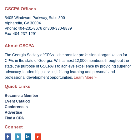
GSCPA Offices
5405 Windward Parkway, Suite 300
Alpharetta, GA 30004
Phone: 404-231-8676 or 800-330-8889
Fax: 404-237-1291
About GSCPA
The Georgia Society of CPAs is the premier professional organization for
CPAs in the state of Georgia. With almost 12,000 members throughout the
state, the purpose of GSCPA is to achieve excellence by providing superior
advocacy, leadership, service, lifelong learning and personal and
professional development opportunities.
Learn More >
Quick Links
Become a Member
Event Catalog
Conferences
Advertise
Find a CPA
Connect