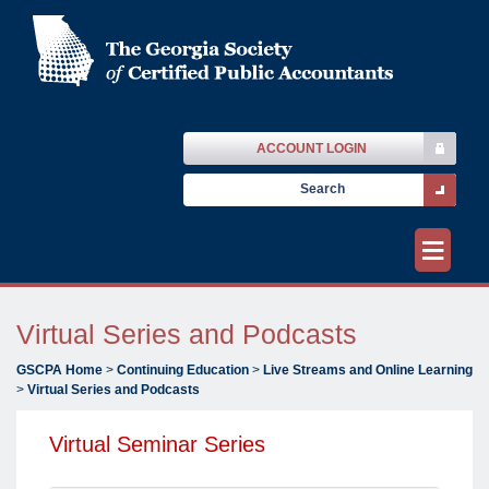
ACCOUNT LOGIN
≡
Virtual Series and Podcasts
GSCPA Home
>
Continuing Education
>
Live Streams and Online Learning
>
Virtual Series and Podcasts
Virtual Seminar Series