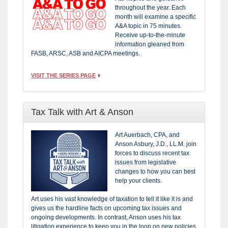
throughout the year. Each
month will examine a specific
A&A topic in 75 minutes.
Receive up-to-the-minute
information gleaned from
FASB, ARSC, ASB and AICPA meetings.
VISIT THE SERIES PAGE
Tax Talk with Art & Anson
Art Auerbach, CPA, and
Anson Asbury, J.D., LL.M. join
forces to discuss recent tax
issues from legislative
changes to how you can best
help your clients.
Art uses his vast knowledge of taxation to tell it like it is and
gives us the hardline facts on upcoming tax issues and
ongoing developments. In contrast, Anson uses his tax
litigation experience to keep you in the loop on new policies