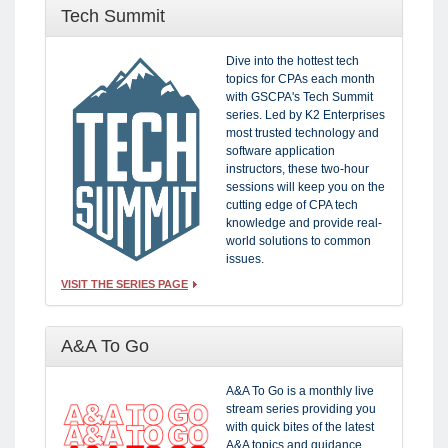
Tech Summit
Dive into the hottest tech
topics for CPAs each month
with GSCPA's Tech Summit
series. Led by K2 Enterprises
most trusted technology and
software application
instructors, these two-hour
sessions will keep you on the
cutting edge of CPA tech
knowledge and provide real-
world solutions to common
issues.
VISIT THE SERIES PAGE
A&A To Go
A&A To Go is a monthly live
stream series providing you
with quick bites of the latest
A&A topics and guidance