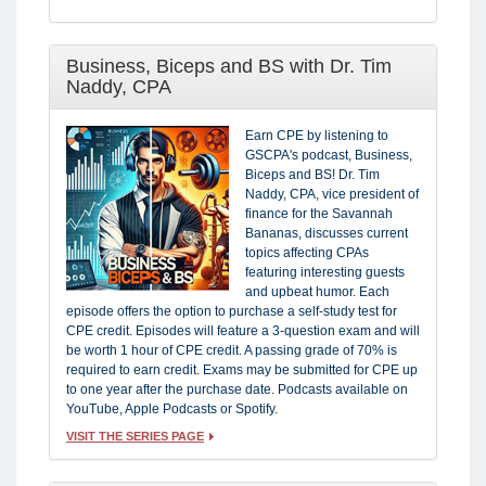
Business, Biceps and BS with Dr. Tim
Naddy, CPA
Earn CPE by listening to
GSCPA's podcast, Business,
Biceps and BS! Dr. Tim
Naddy, CPA, vice president of
finance for the Savannah
Bananas, discusses current
topics affecting CPAs
featuring interesting guests
and upbeat humor. Each
episode offers the option to purchase a self-study test for
CPE credit. Episodes will feature a 3-question exam and will
be worth 1 hour of CPE credit. A passing grade of 70% is
required to earn credit. Exams may be submitted for CPE up
to one year after the purchase date. Podcasts available on
YouTube, Apple Podcasts or Spotify.
VISIT THE SERIES PAGE